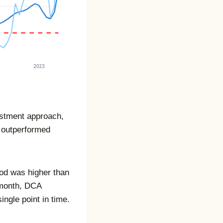
estment approach,
A outperformed
riod was higher than
 month, DCA
ingle point in time.