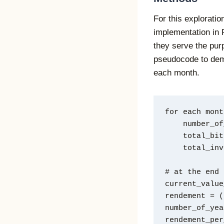
For this exploratio
implementation in 
they serve the purp
pseudocode to dem
each month.
for each mont
    numbe
    total
    total_
# at the end
current_value
rendement = (
number_of_yea
rendement_per