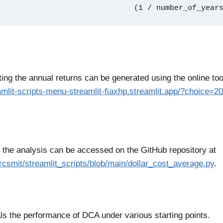
                                           (1 
ting the annual returns can be generated using the online too
eamlit-scripts-menu-streamlit-fiaxhp.streamlit.app/?choice=20
r the analysis can be accessed on the GitHub repository at
/rcsmit/streamlit_scripts/blob/main/dollar_cost_average.py
.
ls the performance of DCA under various starting points.