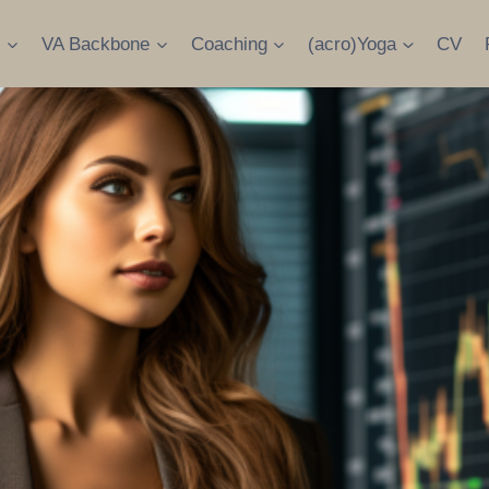
s
VA Backbone
Coaching
(acro)Yoga
CV