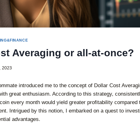
ING&FINANCE
st Averaging or all-at-once?
, 2023
mmate introduced me to the concept of Dollar Cost Averagi
with great enthusiasm. According to this strategy, consisten
tcoin every month would yield greater profitability compared 
t. Intrigued by this notion, I embarked on a quest to invest
ential advantages.