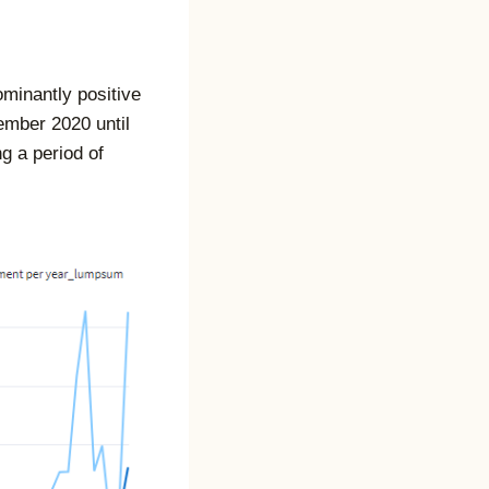
ominantly positive
ember 2020 until
g a period of