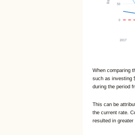
When comparing th
such as investing 
during the period 
This can be attribu
the current rate. 
resulted in greater