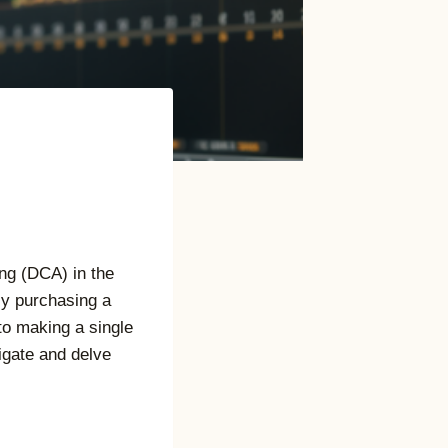
ng (DCA) in the
tly purchasing a
to making a single
igate and delve