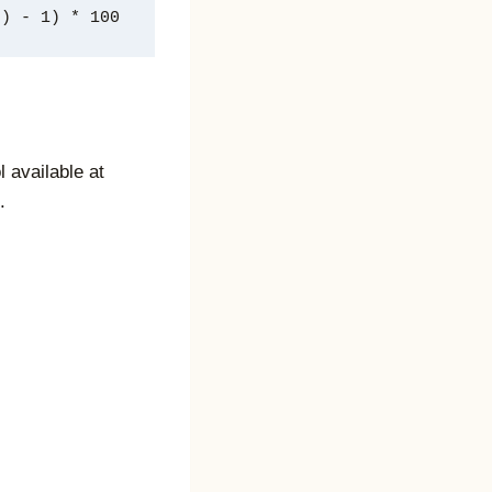
/ number_of_years) - 1) * 100
l available at
.