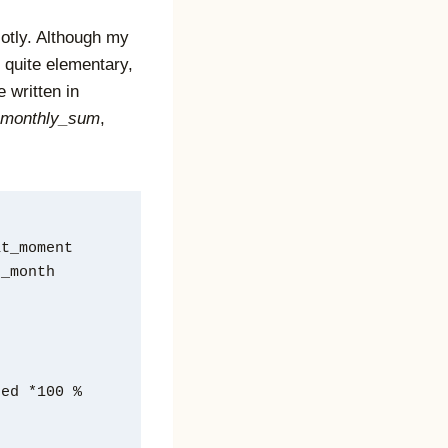
lotly. Although my
 quite elementary,
 written in
monthly_sum
,
at_moment
e_month
ted *100 %