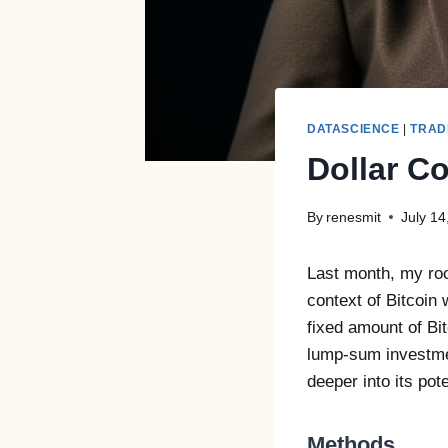
DATASCIENCE
|
TRAD
Dollar Co
By
renesmit
July 14
Last month, my roo
context of Bitcoin 
fixed amount of Bi
lump-sum investmen
deeper into its pot
Methods