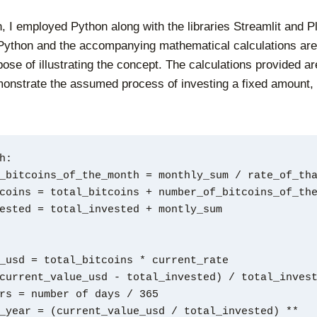
n, I employed Python along with the libraries Streamlit and P
Python and the accompanying mathematical calculations are
ose of illustrating the concept. The calculations provided are
onstrate the assumed process of investing a fixed amount,
h:
r_of_bitcoins_of_the_month = monthly_sum / rate_of_th
_bitcoins = total_bitcoins + number_of_bitcoins_of_th
invested = total_invested + montly_sum
_usd = total_bitcoins * current_rate
current_value_usd - total_invested) / total_inves
rs = number of days / 365
_year = (current_value_usd / total_invested) ** 