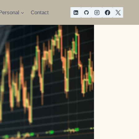
Personal
Contact