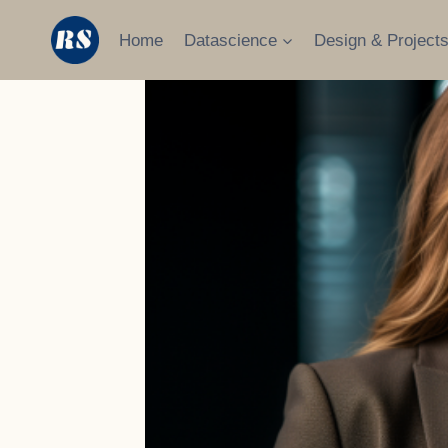
Skip
to
Home
Datascience
Design & Project
content