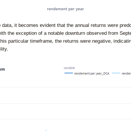
rendement per year
 data, it becomes evident that the annual returns were pred
with the exception of a notable downturn observed from Sept
is particular timeframe, the returns were negative, indicatin
ity.