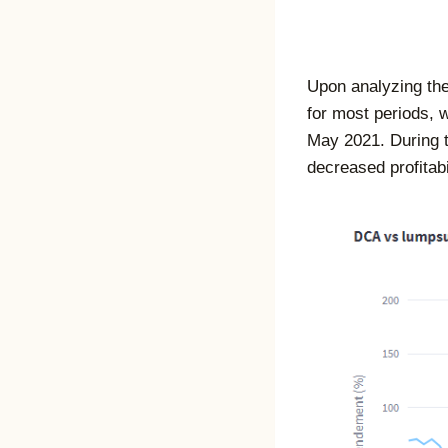
Upon analyzing the
for most periods, 
May 2021. During th
decreased profitabil