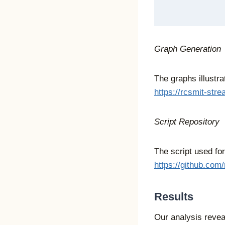
Graph Generation
The graphs illustra
https://rcsmit-str
Script Repository
The script used fo
https://github.com
Results
Our analysis revea