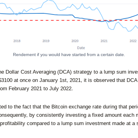
Rendement if you would have started from a certain date.
e Dollar Cost Averaging (DCA) strategy to a lump sum inv
$3100 at once on January 1st, 2021, it is observed that DC
from February 2021 to July 2022.
ted to the fact that the Bitcoin exchange rate during that pe
Consequently, by consistently investing a fixed amount each
 profitability compared to a lump sum investment made at a s