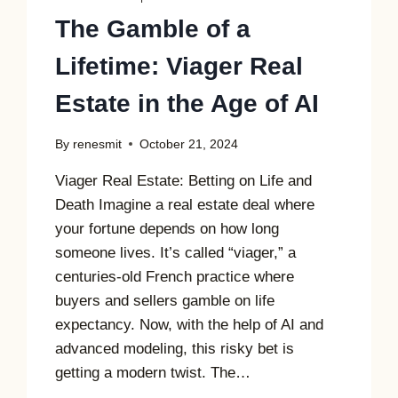
The Gamble of a
Lifetime: Viager Real
Estate in the Age of AI
By
renesmit
October 21, 2024
Viager Real Estate: Betting on Life and
Death Imagine a real estate deal where
your fortune depends on how long
someone lives. It’s called “viager,” a
centuries-old French practice where
buyers and sellers gamble on life
expectancy. Now, with the help of AI and
advanced modeling, this risky bet is
getting a modern twist. The…