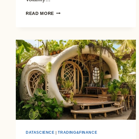
USING
READ MORE
VIX
TO
TRADE
THE
MARKET:
WHAT
WORKS
(AND
WHEN)
DATASCIENCE
|
TRADING&FINANCE