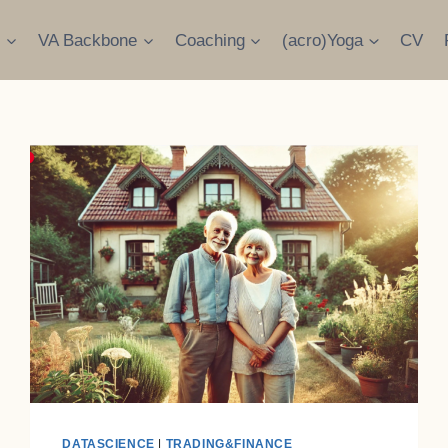
s
VA Backbone
Coaching
(acro)Yoga
CV
DATASCIENCE
|
TRADING&FINANCE