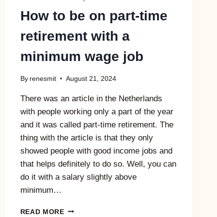
How to be on part-time
retirement with a
minimum wage job
By
renesmit
August 21, 2024
There was an article in the Netherlands
with people working only a part of the year
and it was called part-time retirement. The
thing with the article is that they only
showed people with good income jobs and
that helps definitely to do so. Well, you can
do it with a salary slightly above
minimum…
HOW
READ MORE