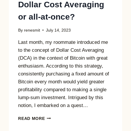
Dollar Cost Averaging
or all-at-once?
By
renesmit
July 14, 2023
Last month, my roommate introduced me
to the concept of Dollar Cost Averaging
(DCA) in the context of Bitcoin with great
enthusiasm. According to this strategy,
consistently purchasing a fixed amount of
Bitcoin every month would yield greater
profitability compared to making a single
lump-sum investment. Intrigued by this
notion, I embarked on a quest…
DOLLAR
READ MORE
COST
AVERAGING