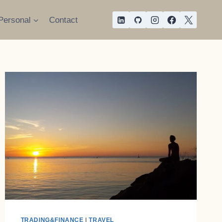
Personal
Contact
TRADING&FINANCE
|
TRAVEL