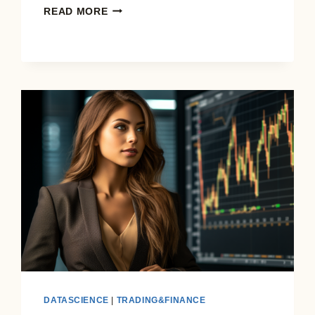
THE
READ MORE
GAMBLE
OF
A
LIFETIME:
VIAGER
REAL
ESTATE
IN
THE
AGE
OF
AI
DATASCIENCE
|
TRADING&FINANCE