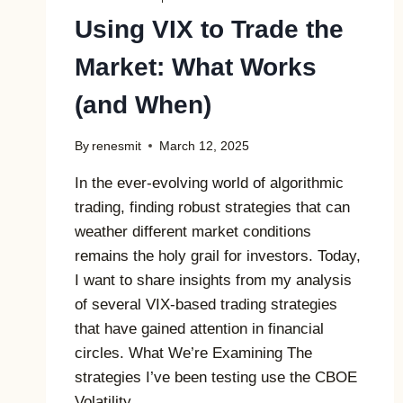
Using VIX to Trade the
Market: What Works
(and When)
By
renesmit
March 12, 2025
In the ever-evolving world of algorithmic
trading, finding robust strategies that can
weather different market conditions
remains the holy grail for investors. Today,
I want to share insights from my analysis
of several VIX-based trading strategies
that have gained attention in financial
circles. What We’re Examining The
strategies I’ve been testing use the CBOE
Volatility…