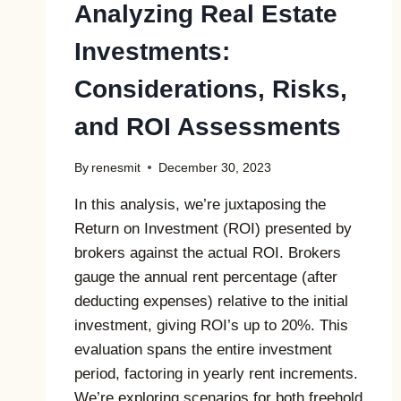
Analyzing Real Estate
Investments:
Considerations, Risks,
and ROI Assessments
By
renesmit
December 30, 2023
In this analysis, we’re juxtaposing the
Return on Investment (ROI) presented by
brokers against the actual ROI. Brokers
gauge the annual rent percentage (after
deducting expenses) relative to the initial
investment, giving ROI’s up to 20%. This
evaluation spans the entire investment
period, factoring in yearly rent increments.
We’re exploring scenarios for both freehold