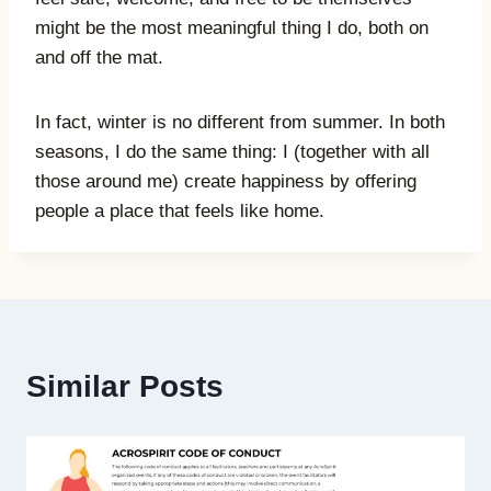
might be the most meaningful thing I do, both on
and off the mat.
In fact, winter is no different from summer. In both
seasons, I do the same thing: I (together with all
those around me) create happiness by offering
people a place that feels like home.
Similar Posts