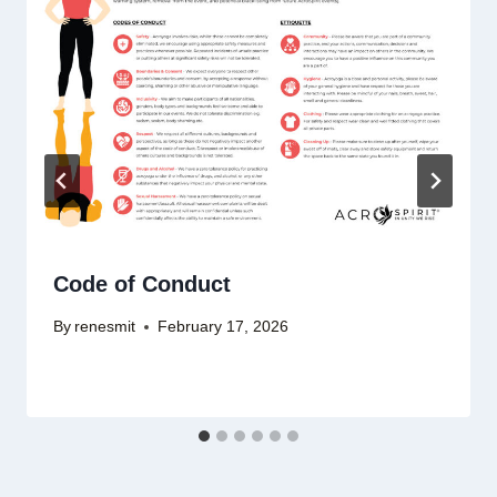
Code of Conduct
By
renesmit
February 17, 2026