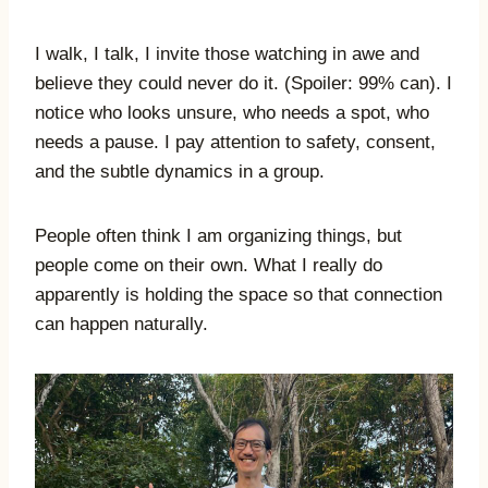
I walk, I talk, I invite those watching in awe and
believe they could never do it. (Spoiler: 99% can). I
notice who looks unsure, who needs a spot, who
needs a pause. I pay attention to safety, consent,
and the subtle dynamics in a group.
People often think I am organizing things, but
people come on their own. What I really do
apparently is holding the space so that connection
can happen naturally.