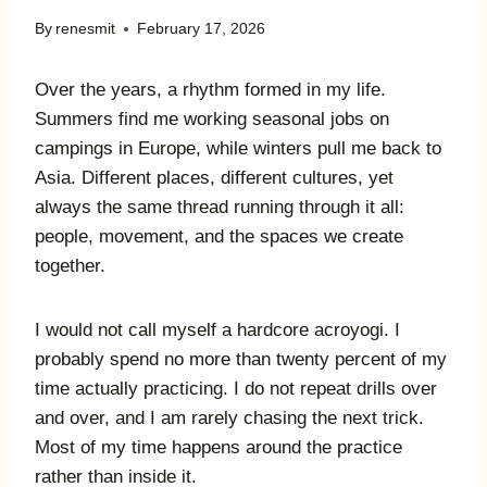
By
renesmit
February 17, 2026
Over the years, a rhythm formed in my life.
Summers find me working seasonal jobs on
campings in Europe, while winters pull me back to
Asia. Different places, different cultures, yet
always the same thread running through it all:
people, movement, and the spaces we create
together.
I would not call myself a hardcore acroyogi. I
probably spend no more than twenty percent of my
time actually practicing. I do not repeat drills over
and over, and I am rarely chasing the next trick.
Most of my time happens around the practice
rather than inside it.