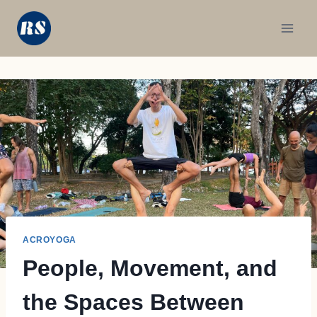
Skip
to
content
ACROYOGA
People, Movement, and
the Spaces Between