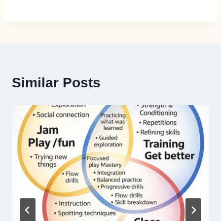
Similar Posts