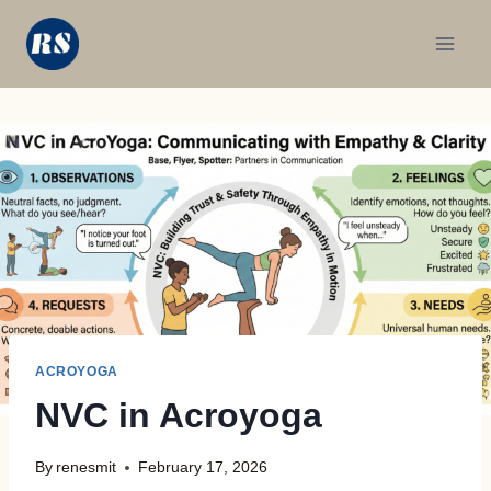
Skip
to
content
ACROYOGA
NVC in Acroyoga
By
renesmit
February 17, 2026