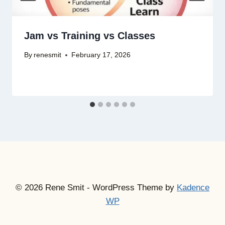
Jam vs Training vs Classes
By
renesmit
February 17, 2026
© 2026 Rene Smit - WordPress Theme by
Kadence
WP