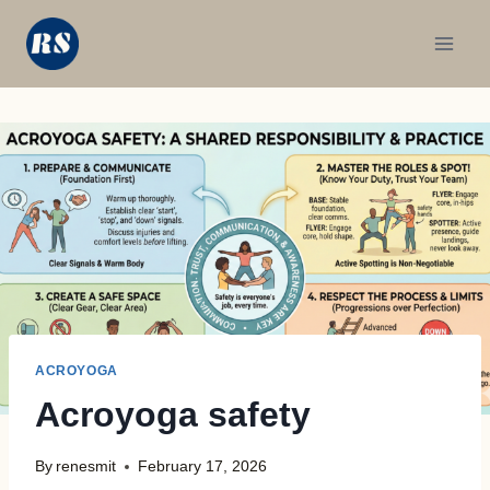
Skip
to
content
ACROYOGA
Acroyoga safety
By
renesmit
February 17, 2026