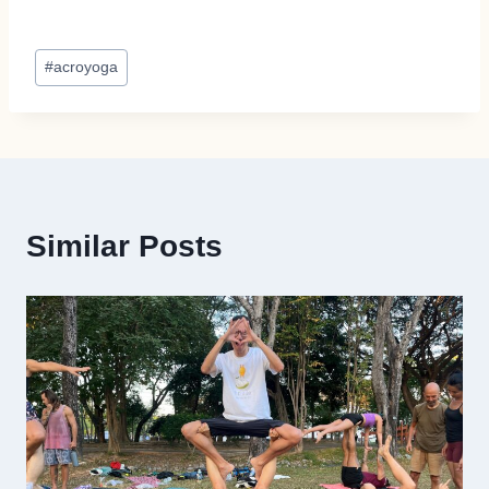
Post
#
acroyoga
Tags:
Similar Posts