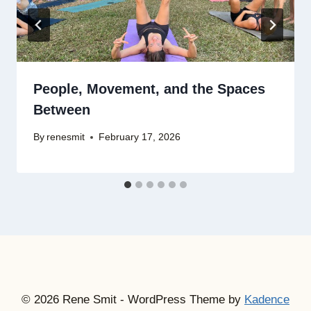
People, Movement, and the Spaces
Between
By
renesmit
February 17, 2026
© 2026 Rene Smit - WordPress Theme by
Kadence