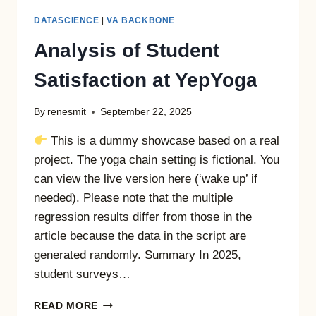
DATASCIENCE
|
VA BACKBONE
Analysis of Student
Satisfaction at YepYoga
By
renesmit
September 22, 2025
This is a dummy showcase based on a real
project. The yoga chain setting is fictional. You
can view the live version here (‘wake up’ if
needed). Please note that the multiple
regression results differ from those in the
article because the data in the script are
generated randomly. Summary In 2025,
student surveys…
ANALYSIS
READ MORE